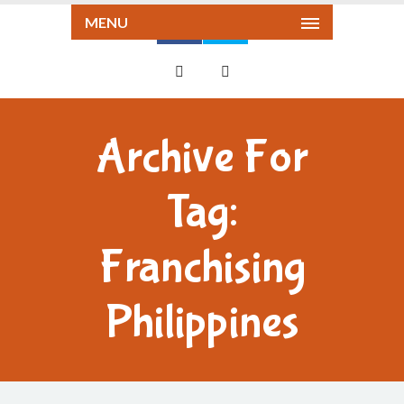
MENU
Archive For
Tag:
Franchising
Philippines