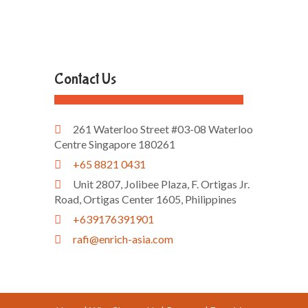
Contact Us
261 Waterloo Street #03-08 Waterloo
Centre Singapore 180261
+65 8821 0431
Unit 2807, Jolibee Plaza, F. Ortigas Jr.
Road, Ortigas Center 1605, Philippines
+639176391901
rafi@enrich-asia.com