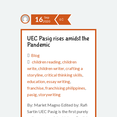
16
Sep
0
2020
UEC Pasig rises amidst the
Pandemic
Blog
children reading
,
children
write
,
children writer
,
crafting a
storyline
,
critical thinking skills
,
education
,
essay writing
,
franchise
,
franchising philippines
,
pasig
,
storywriting
By: Marlet Magno Edited by: Rafi
Sartin UEC Pasig is the first purely