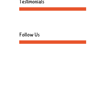
Testimonials
Follow Us