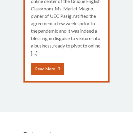
online center of the Unique English
Classroom. Ms. Marlet Magno,
owner of UEC Pasig, ratified the
agreement a few weeks prior to
the pandemic and it was indeed a
blessing in disguise to venture into
a business, ready to pivot to online
[…]
Read More